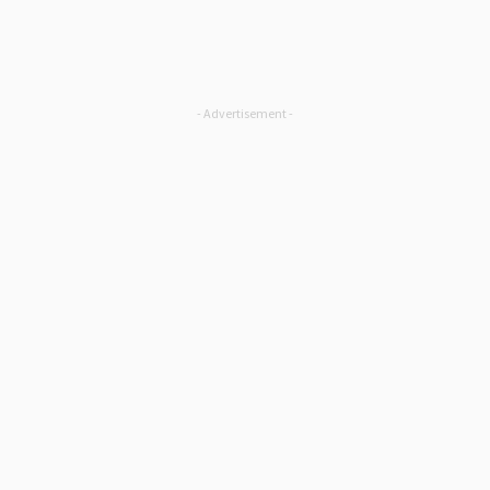
- Advertisement -