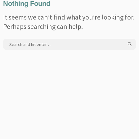
Nothing Found
It seems we can’t find what you’re looking for.
Perhaps searching can help.