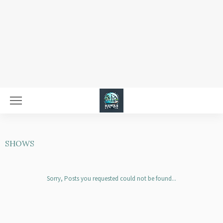
SHOWS
Sorry, Posts you requested could not be found...