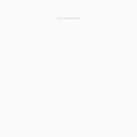
- Advertisement -