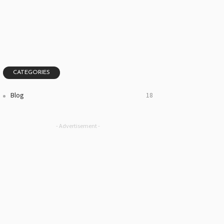
CATEGORIES
Blog
18
- Advertisement -