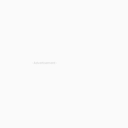
- Advertisement -