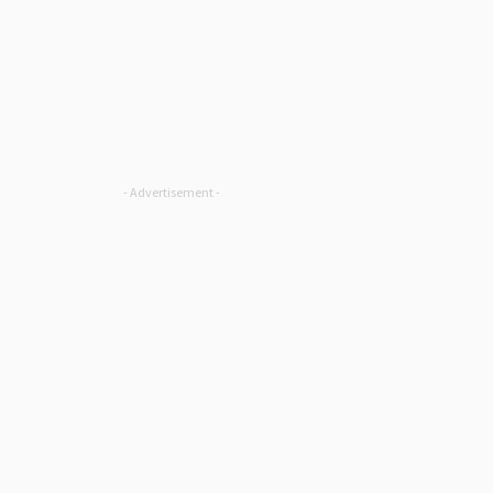
- Advertisement -