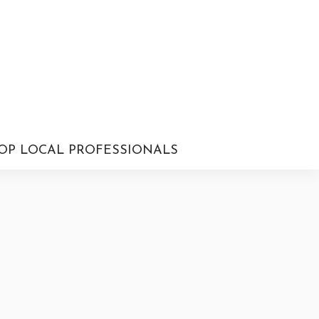
OP LOCAL PROFESSIONALS