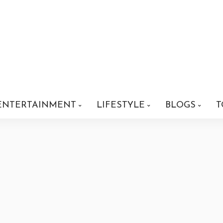
ENTERTAINMENT
LIFESTYLE
BLOGS
T