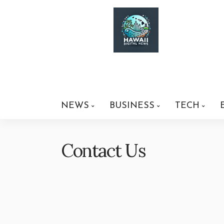
NEWS
BUSINESS
TECH
Contact Us